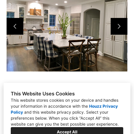
HOME
PROJECTS
CONTACT
This Website Uses Cookies
This website stores cookies on your device and handles
your information in accordance with the
Houzz Privacy
Carmel, IN 46032
Policy
and
this website privacy policy
. Select your
preferences below. When you click “Accept All” this
3175085534
website can give you the best possible user experience.
clincdesign@gmail.com
Accept All