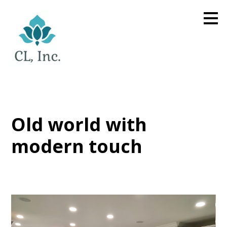
Skip
to
main
content
Old world with
modern touch